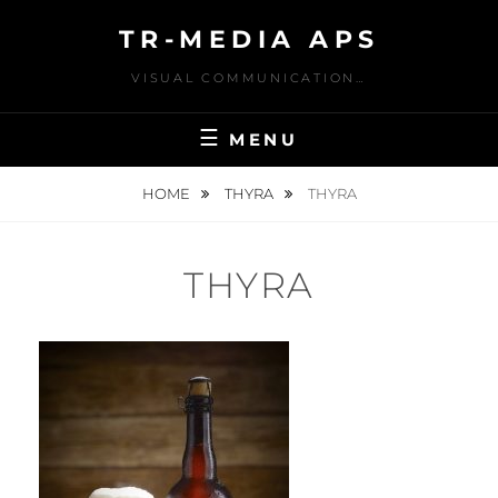
Skip
TR-MEDIA APS
to
content
VISUAL COMMUNICATION…
MENU
HOME
THYRA
THYRA
THYRA