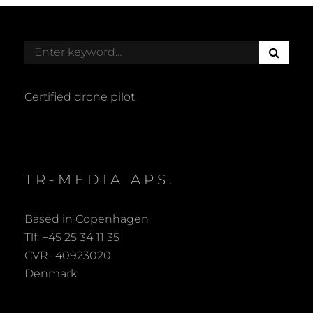
S
Search
E
for:
A
R
Certified drone pilot
C
H
TR-MEDIA APS.
Based in Copenhagen
Tlf: +45 25 34 11 35
CVR- 40923020
Denmark