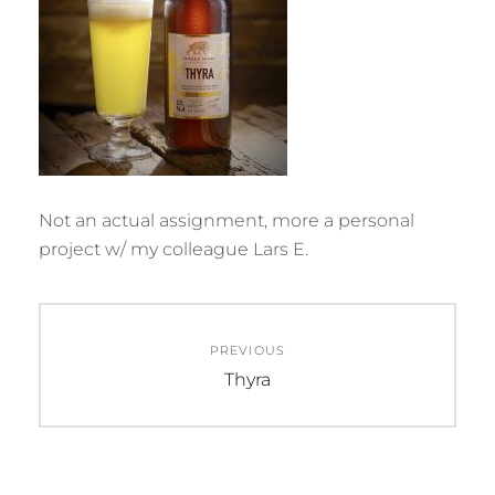
Not an actual assignment, more a personal
project w/ my colleague Lars E.
Post
PREVIOUS
navigation
Previous
Thyra
post: