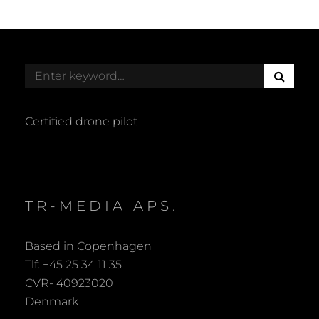
S
Search
E
for:
A
R
Certified drone pilot
C
H
TR-MEDIA APS.
Based in Copenhagen
Tlf: +45 25 34 11 35
CVR- 40923020
Denmark