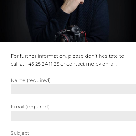
For further information, please don’t hesitate to
call at +45 25 34 11 35 or contact me by email.
Name (required)
Email (required)
Subject