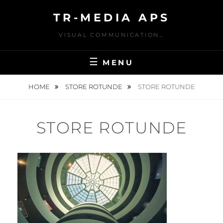
Skip
TR-MEDIA APS
to
content
VISUAL COMMUNICATION…
MENU
HOME
STORE ROTUNDE
STORE ROTUNDE
STORE ROTUNDE