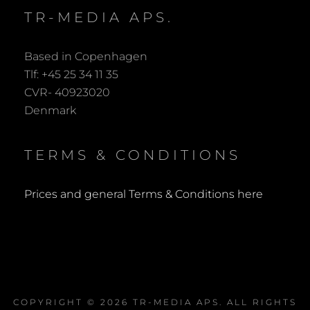
TR-MEDIA APS.
Based in Copenhagen
Tlf: +45 25 34 11 35
CVR- 40923020
Denmark
TERMS & CONDITIONS
Prices and general Terms & Conditions here
COPYRIGHT © 2026
TR-MEDIA APS
. ALL RIGHTS