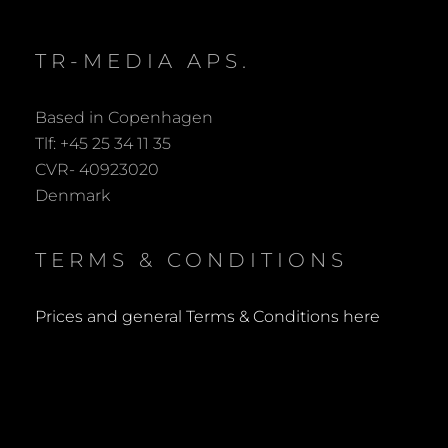
TR-MEDIA APS.
Based in Copenhagen
Tlf: +45 25 34 11 35
CVR- 40923020
Denmark
TERMS & CONDITIONS
Prices and general Terms & Conditions here