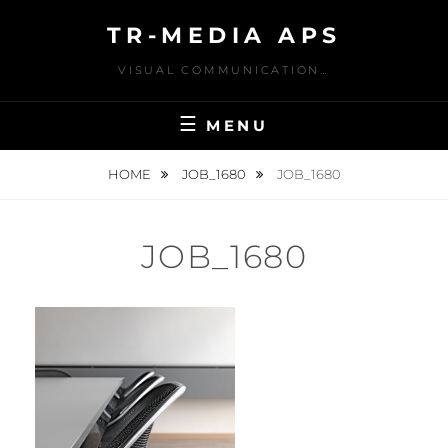
Skip
TR-MEDIA APS
to
content
VISUAL COMMUNICATION…
MENU
HOME
JOB_1680
JOB_1680
JOB_1680