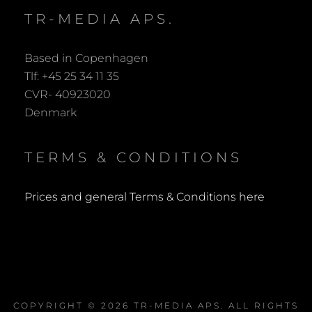
TR-MEDIA APS.
Based in Copenhagen
Tlf: +45 25 34 11 35
CVR- 40923020
Denmark
TERMS & CONDITIONS
Prices and general Terms & Conditions here
COPYRIGHT © 2026
TR-MEDIA APS
. ALL RIGHTS