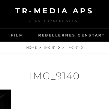
TR-MEDIA APS
VISUAL COMMUNICATION…
FILM
REBELLERNES GENSTART
HOME
IMG_9140
IMG_9140
IMG_9140