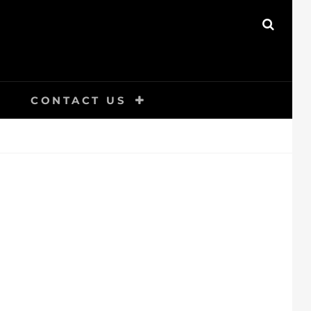
SEAR
CONTACT US