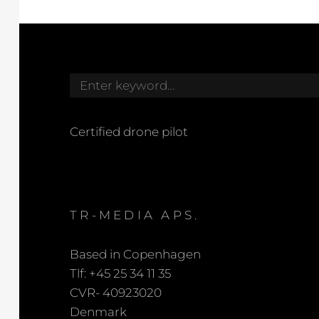
Search
for:
Certified drone pilot
TR-MEDIA APS.
Based in Copenhagen
Tlf: +45 25 34 11 35
CVR- 40923020
Denmark