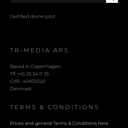
E
for:
A
R
Certified drone pilot
C
H
TR-MEDIA APS.
Based in Copenhagen
Tlf: +45 25 34 11 35
CVR- 40923020
Denmark
TERMS & CONDITIONS
Prices and general Terms & Conditions here