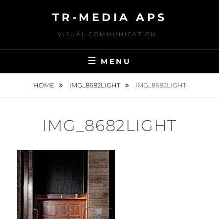
Skip
TR-MEDIA APS
to
content
VISUAL COMMUNICATION…
MENU
HOME
IMG_8682LIGHT
IMG_8682LIGHT
IMG_8682LIGHT