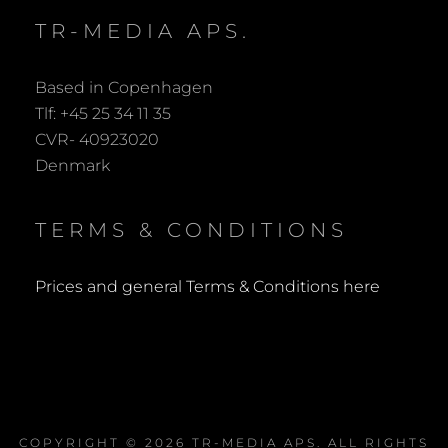
TR-MEDIA APS.
Based in Copenhagen
Tlf: +45 25 34 11 35
CVR- 40923020
Denmark
TERMS & CONDITIONS
Prices and general Terms & Conditions here
COPYRIGHT © 2026
TR-MEDIA APS
. ALL RIGHTS