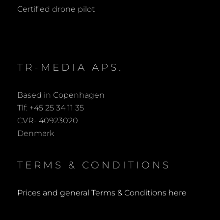
R
Certified drone pilot
C
H
TR-MEDIA APS.
Based in Copenhagen
Tlf: +45 25 34 11 35
CVR- 40923020
Denmark
TERMS & CONDITIONS
Prices and general Terms & Conditions here