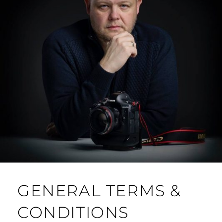
GENERAL TERMS &
CONDITIONS