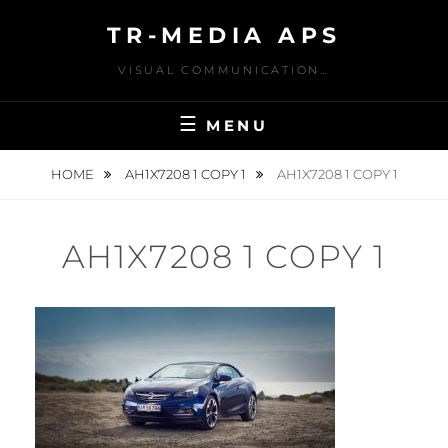
Skip
TR-MEDIA APS
to
content
VISUAL COMMUNICATION…
MENU
HOME
AH1X7208 1 COPY 1
AH1X7208 1 COPY 1
AH1X7208 1 COPY 1