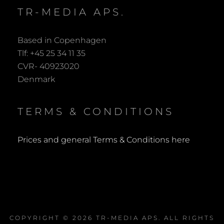
TR-MEDIA APS.
Based in Copenhagen
Tlf: +45 25 34 11 35
CVR- 40923020
Denmark
TERMS & CONDITIONS
Prices and general Terms & Conditions here
COPYRIGHT © 2026
TR-MEDIA APS
. ALL RIGHTS