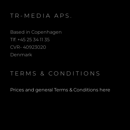
TR-MEDIA APS.
Based in Copenhagen
Tlf: +45 25 34 11 35
CVR- 40923020
Denmark
TERMS & CONDITIONS
Prices and general Terms & Conditions here