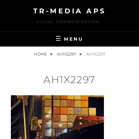
Skip
TR-MEDIA APS
to
content
VISUAL COMMUNICATION…
MENU
HOME
AH1X2297
AH1X2297
AH1X2297