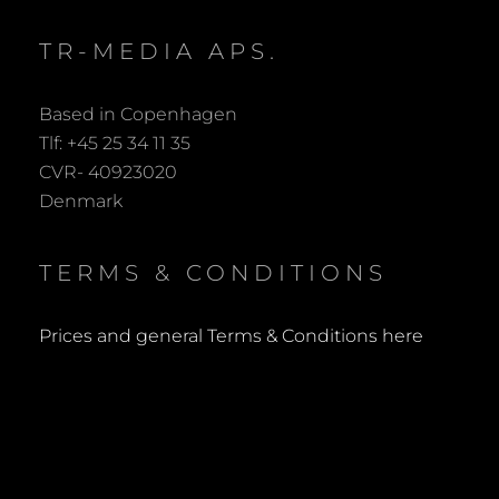
TR-MEDIA APS.
Based in Copenhagen
Tlf: +45 25 34 11 35
CVR- 40923020
Denmark
TERMS & CONDITIONS
Prices and general Terms & Conditions here