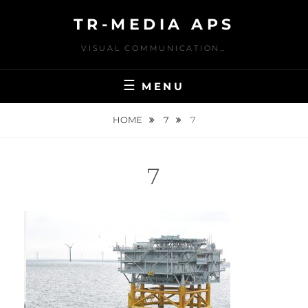
Skip
TR-MEDIA APS
to
content
VISUAL COMMUNICATION…
MENU
HOME
7
7
7