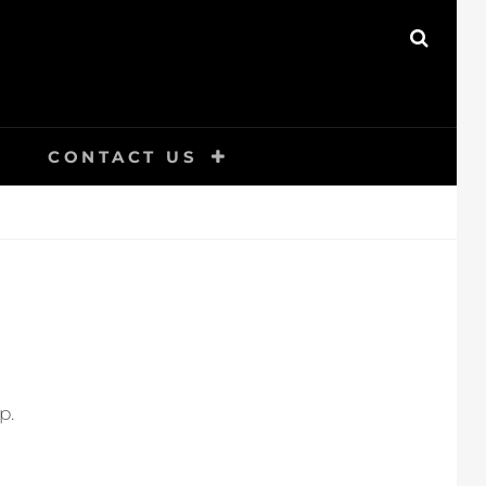
SEAR
CONTACT US
p.