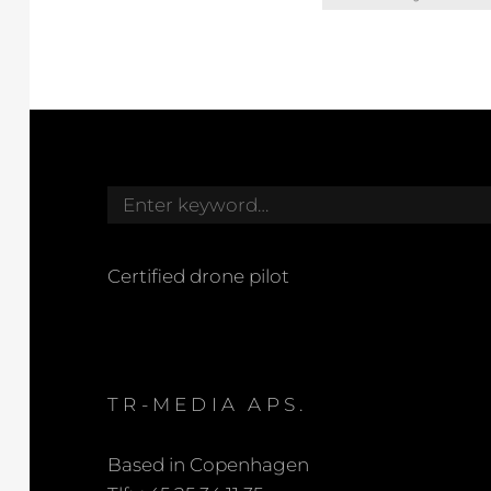
for:
Search
for:
Certified drone pilot
TR-MEDIA APS.
Based in Copenhagen