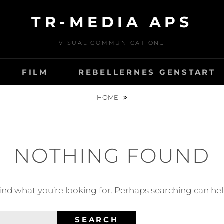
TR-MEDIA APS
VISUAL COMMUNICATION…
FILM
REBELLERNES GENSTART
HOME
NOTHING FOUND
find what you’re looking for. Perhaps searching can hel
SEARCH