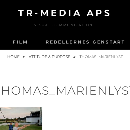
TR-MEDIA APS
VISUAL COMMUNICATION…
FILM
REBELLERNES GENSTART
HOME
ATTITUDE & PURPOSE
THOMAS_MARIENLYST
THOMAS_MARIENLYS