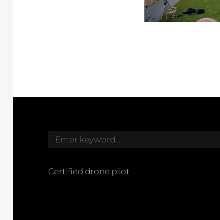
Search
for:
Certified drone pilot