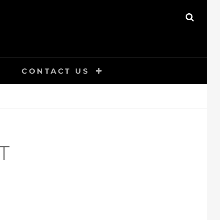
SEAR
CONTACT US
T