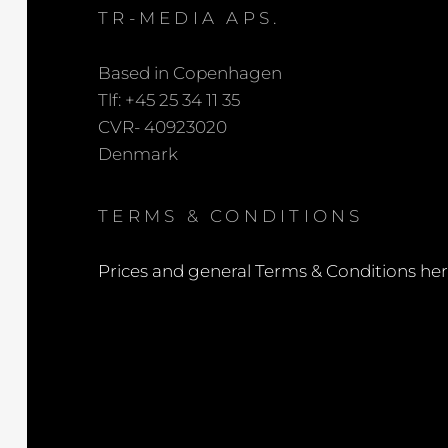
TR-MEDIA APS.
Based in Copenhagen
Tlf: +45 25 34 11 35
CVR- 40923020
Denmark
TERMS & CONDITIONS
Prices and general Terms & Conditions he