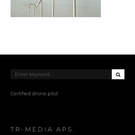
S
Search
E
for:
A
R
Certified drone pilot
C
H
TR-MEDIA APS.