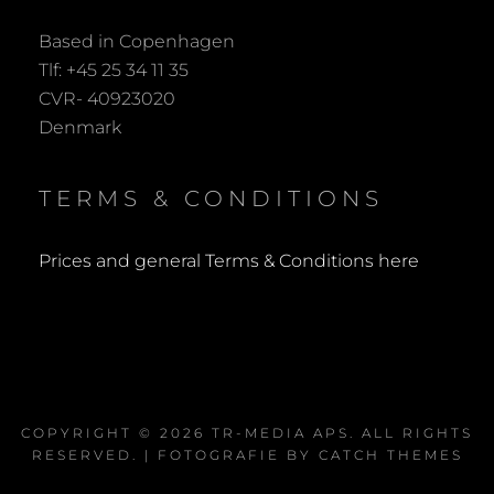
Based in Copenhagen
Tlf: +45 25 34 11 35
CVR- 40923020
Denmark
TERMS & CONDITIONS
Prices and general Terms & Conditions here
COPYRIGHT © 2026
TR-MEDIA APS
. ALL RIGHTS
RESERVED. | FOTOGRAFIE BY
CATCH THEMES