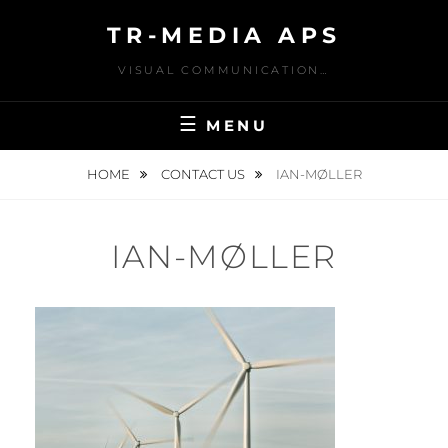
Skip
TR-MEDIA APS
to
content
VISUAL COMMUNICATION…
MENU
HOME
CONTACT US
IAN-MØLLER
IAN-MØLLER